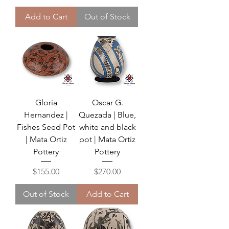
Add to Cart
Out of Stock
Gloria
Oscar G.
Hernandez |
Quezada | Blue,
Fishes Seed Pot
white and black
| Mata Ortiz
pot | Mata Ortiz
Pottery
Pottery
Price
Price
$155.00
$270.00
Out of Stock
Add to Cart