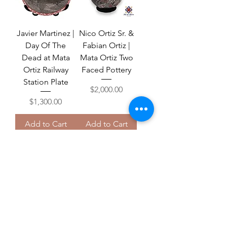
Javier Martinez |
Nico Ortiz Sr. &
Day Of The
Fabian Ortiz |
Dead at Mata
Mata Ortiz Two
Ortiz Railway
Faced Pottery
Station Plate
Price
$2,000.00
Price
$1,300.00
Add to Cart
Add to Cart
Free U.S. Shipping
Juan Quezada |
Nico Ortiz Jr. |
White Serpent |
Black Mata Ortiz