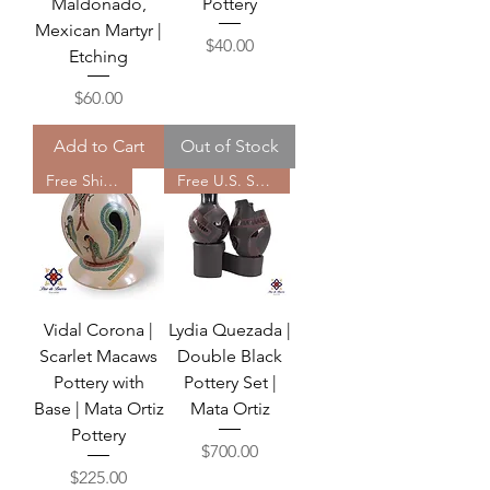
Maldonado,
Pottery
Mexican Martyr |
Price
$40.00
Etching
Price
$60.00
Add to Cart
Out of Stock
Free Shipping
Free U.S. Shipping
Vidal Corona |
Lydia Quezada |
Scarlet Macaws
Double Black
Pottery with
Pottery Set |
Base | Mata Ortiz
Mata Ortiz
Pottery
Price
$700.00
Price
$225.00