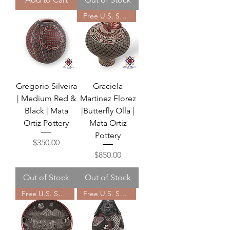
Free U.S. Shipping
Gregorio Silveira
Graciela
| Medium Red &
Martinez Florez
Black | Mata
|Butterfly Olla |
Ortiz Pottery
Mata Ortiz
Pottery
Price
$350.00
Price
$850.00
Out of Stock
Out of Stock
Free U.S. Shipping
Free U.S. Shipping