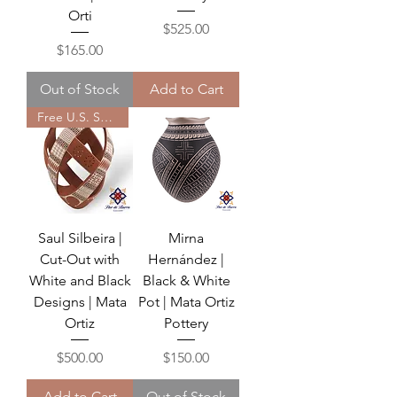
Orti
Price
$525.00
Price
$165.00
Out of Stock
Add to Cart
Free U.S. Shipping
Saul Silbeira |
Mirna
Cut-Out with
Hernández |
White and Black
Black & White
Designs | Mata
Pot | Mata Ortiz
Ortiz
Pottery
Price
Price
$500.00
$150.00
Add to Cart
Out of Stock