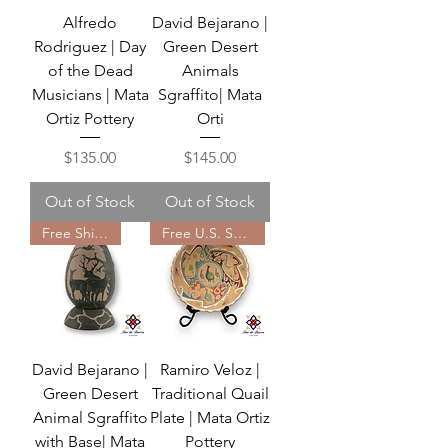
Alfredo
David Bejarano |
Rodriguez | Day
Green Desert
of the Dead
Animals
Musicians | Mata
Sgraffito| Mata
Ortiz Pottery
Orti
Price
Price
$135.00
$145.00
Out of Stock
Out of Stock
Free Shipping
Free U.S. Shipping
David Bejarano |
Ramiro Veloz |
Green Desert
Traditional Quail
Animal Sgraffito
Plate | Mata Ortiz
with Base| Mata
Pottery