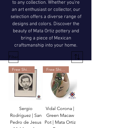
to any collection. Whether you're
an art enthusiast or collector, our
selection offers a diverse range of
designs and colors. Discover the
beauty of Mata Ortiz pottery and
bring a piece of Mexican
craftsmanship into your home.
Filter
Free Shipping
Free Shipping
Sergio
Vidal Corona |
Rodríguez | San
Green Macaw
Pedro de Jesus
Pot | Mata Ortiz