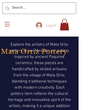
Log In
Explore the artistry of Mata Ortiz
Mata Ortiz Pottery
pottery at our Mexican art gallery.
Inspired by ancient Paquimé
ceramics, these pieces are
handcrafted by skilled artisans
from the village of Mata Ortiz,
blending traditional techniques
with modern creativity. Each
pottery item reflects the cultural
heritage and innovative spirit of the
artists, making it a unique addition