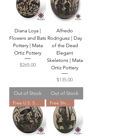
Diana Loya |
Alfredo
Flowers and Bats
Rodriguez | Day
Pottery | Mata
of the Dead
Ortiz Pottery
Elegant
Skeletons | Mata
Price
$265.00
Ortiz Pottery
Price
$135.00
Out of Stock
Out of Stock
Free U.S. Shipping
Free Shipping