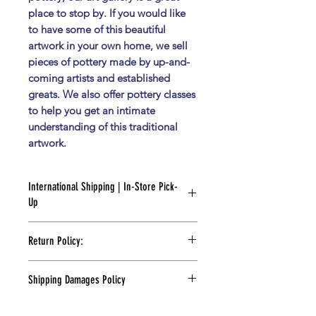
place to stop by. If you would like
to have some of this beautiful
artwork in your own home, we sell
pieces of pottery made by up-and-
coming artists and established
greats. We also offer pottery classes
to help you get an intimate
understanding of this traditional
artwork.
International Shipping | In-Store Pick-
Up
FOR PICK UP:
Return Policy:
Please wait for an e-mail notification
Returns Policy:
indicating your order is ready.
Shipping Damages Policy
At Flor de Barro Gallery, we strive to
If you need your piece right away,
Shipping Damages Policy:
provide the utmost satisfaction with