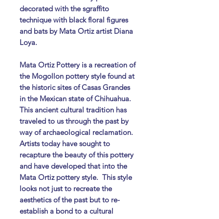
decorated with the sgraffito
technique with black floral figures
and bats by Mata Ortiz artist Diana
Loya.
Mata Ortiz Pottery is a recreation of
the Mogollon pottery style found at
the historic sites of Casas Grandes
in the Mexican state of Chihuahua.
This ancient cultural tradition has
traveled to us through the past by
way of archaeological reclamation.
Artists today have sought to
recapture the beauty of this pottery
and have developed that into the
Mata Ortiz pottery style. ​ This style
looks not just to recreate the
aesthetics of the past but to re-
establish a bond to a cultural