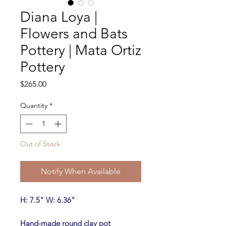
Diana Loya |
Flowers and Bats
Pottery | Mata Ortiz
Pottery
Price
$265.00
Quantity
*
Out of Stock
Notify When Available
H: 7.5" W: 6.36"
Hand-made round clay pot