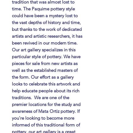
tradition that was almost lost to
time. The Paquime pottery style
could have been a mystery lost to
the vast depths of history and time,
but thanks to the work of dedicated
artists and artistic researchers, it has
been revived in our modern time. ​
Our art gallery specializes in this
particular style of pottery. We have
pieces for sale from new artists as
well as the established masters of
the form. Our effort as a gallery
looks to celebrate this artwork and
help educate people about its rich
traditions. ​ We are one of the
premier locations for the study and
awareness of Mata Ortiz pottery. If
you're looking to become more
informed of this traditional form of
pottery, our art gallery is a great