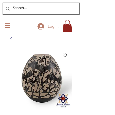
Log In