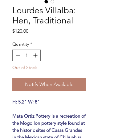
Lourdes Villalba:
Hen, Traditional
Price
$120.00
Quantity
*
Out of Stock
Notify When Available
H: 5.2" W: 8"
Mata Ortiz Pottery is a recreation of
the Mogollon pottery style found at
the historic sites of Casas Grandes
in the Mexican state of Chihuahua.