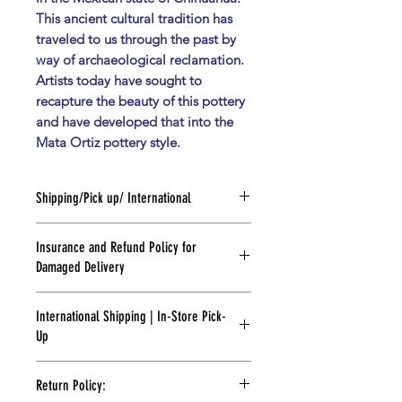
This ancient cultural tradition has
traveled to us through the past by
way of archaeological reclamation.
Artists today have sought to
recapture the beauty of this pottery
and have developed that into the
Mata Ortiz pottery style.
Shipping/Pick up/ International
SHIPPING
:
Insurance and Refund Policy for
Need it faster? For other options
Damaged Delivery
please contact us at
info@flordebarrogallery.com or
While we do our best to keep that
text/whatsapp at (915) 843-8984
International Shipping | In-Store Pick-
from happening, sometimes
FOR PICK UP:
Up
packages get damaged during
Please wait for email notification
transit. Please take photos of the
indicating your order is ready.
FOR PICK UP:
box's condition and packaging upon
If you need your piece right away
Return Policy:
receipt. Let us know within a week of
please text or call (915) 843-8984 and