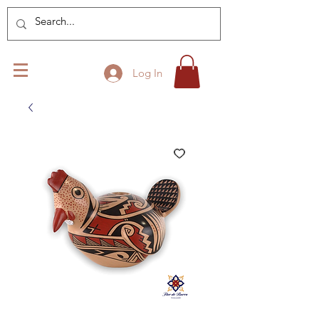
Log In