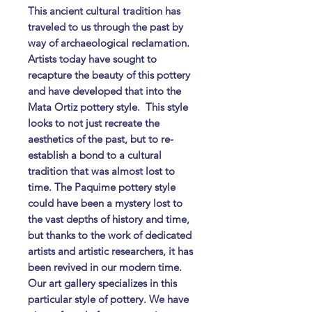
This ancient cultural tradition has
traveled to us through the past by
way of archaeological reclamation.
Artists today have sought to
recapture the beauty of this pottery
and have developed that into the
Mata Ortiz pottery style. ​ This style
looks to not just recreate the
aesthetics of the past, but to re-
establish a bond to a cultural
tradition that was almost lost to
time. The Paquime pottery style
could have been a mystery lost to
the vast depths of history and time,
but thanks to the work of dedicated
artists and artistic researchers, it has
been revived in our modern time. ​
Our art gallery specializes in this
particular style of pottery. We have