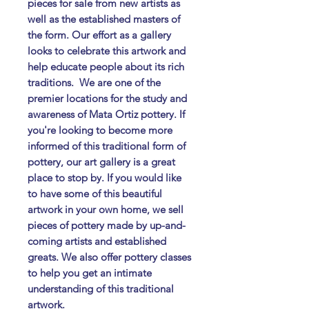
pieces for sale from new artists as
well as the established masters of
the form. Our effort as a gallery
looks to celebrate this artwork and
help educate people about its rich
traditions. ​ We are one of the
premier locations for the study and
awareness of Mata Ortiz pottery. If
you're looking to become more
informed of this traditional form of
pottery, our art gallery is a great
place to stop by. If you would like
to have some of this beautiful
artwork in your own home, we sell
pieces of pottery made by up-and-
coming artists and established
greats. We also offer pottery classes
to help you get an intimate
understanding of this traditional
artwork.