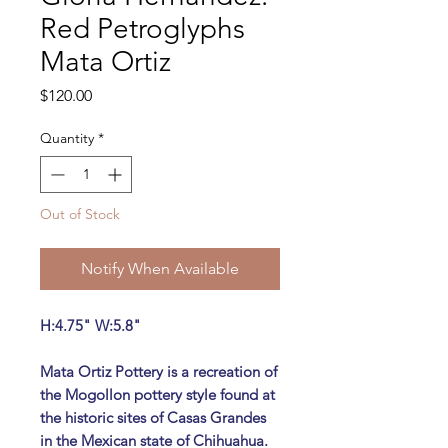
Red Petroglyphs
Mata Ortiz
Price
$120.00
Quantity
*
Out of Stock
Notify When Available
H:4.75" W:5.8"
Mata Ortiz Pottery is a recreation of
the Mogollon pottery style found at
the historic sites of Casas Grandes
in the Mexican state of Chihuahua.