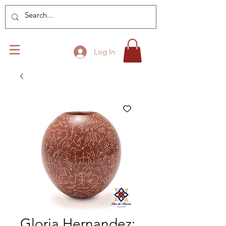
Log In
Gloria Hernandez: