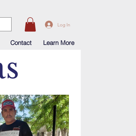
Log In
Contact
Learn More
as