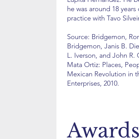
he was around 18 years 
practice with Tavo Silvei
Source: Bridgemon, Ron
Bridgemon, Janis B. Dier
L. Iverson, and John R.
Mata Ortiz: Places, Peop
Mexican Revolution in t
Enterprises, 2010.
Award