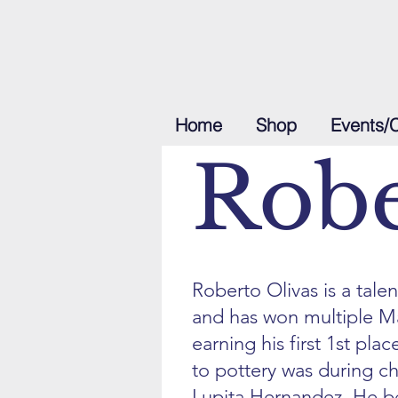
Home
Shop
Events/
Robe
Roberto Olivas is a tale
and has won multiple M
earning his first 1st plac
to pottery was during c
Lupita Hernandez. He 