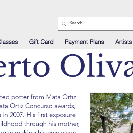
Classes
Gift Card
Payment Plans
Artists
rto Oliv
nted potter from Mata Ortiz
ata Ortiz Concurso awards,
e in 2007. His first exposure
hildhood through his mother,
began making his own when