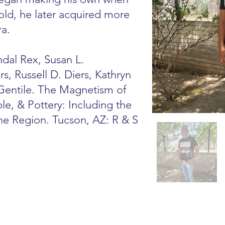
old, he later acquired more
ra.
dal Rex, Susan L.
s, Russell D. Diers, Kathryn
 Gentile. The Magnetism of
le, & Pottery: Including the
he Region. Tucson, AZ: R & S
s