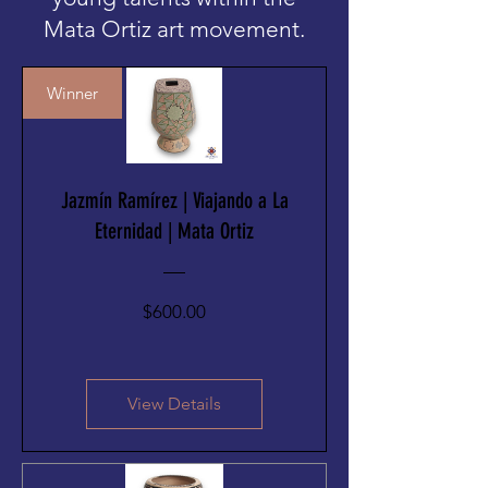
Mata Ortiz art movement.
Winner
Jazmín Ramírez | Viajando a La
Eternidad | Mata Ortiz
Price
$600.00
View Details