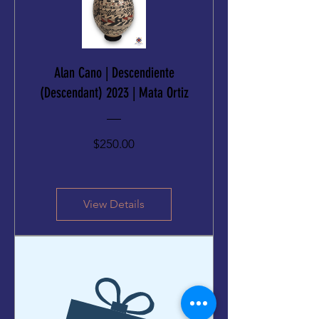
Alan Cano | Descendiente
(Descendant) 2023 | Mata Ortiz
Price
$250.00
View Details