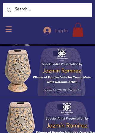
Log In