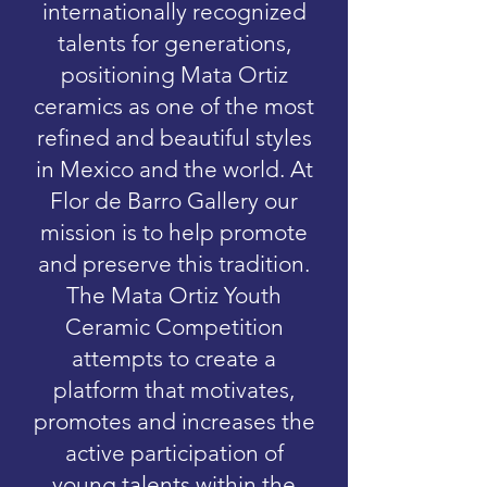
internationally recognized
talents for generations,
positioning Mata Ortiz
ceramics as one of the most
refined and beautiful styles
in Mexico and the world. At
Flor de Barro Gallery our
mission is to help promote
and preserve this tradition.
The Mata Ortiz Youth
Ceramic Competition
attempts to create a
platform that motivates,
promotes and increases the
active participation of
young talents within the