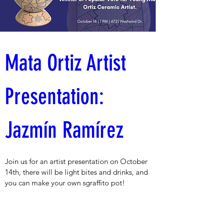
Mata Ortiz Artist 
Presentation: 
Jazmín Ramírez 
Join us for an artist presentation on October 
14th, there will be light bites and drinks, and 
you can make your own sgraffito pot!
