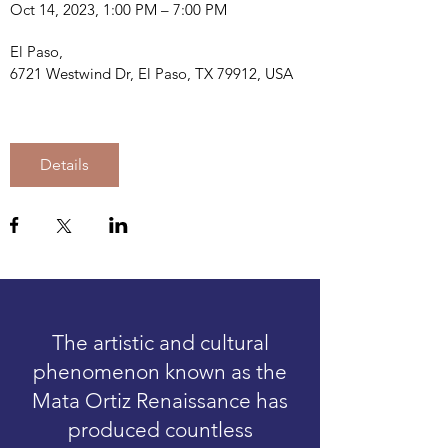
Oct 14, 2023, 1:00 PM – 7:00 PM
El Paso
, 
6721 Westwind Dr, El Paso, TX 79912, USA
Details
The artistic and cultural
phenomenon known as the
Mata Ortiz Renaissance has
produced countless