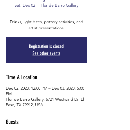
Sat, Dec 02
  |  
Flor de Barro Gallery
Drinks, light bites, pottery activities, and
artist presentations.
Registration is closed
See other events
Time & Location
Dec 02, 2023, 12:00 PM – Dec 03, 2023, 5:00
PM
Flor de Barro Gallery, 6721 Westwind Dr, El
Paso, TX 79912, USA
Guests