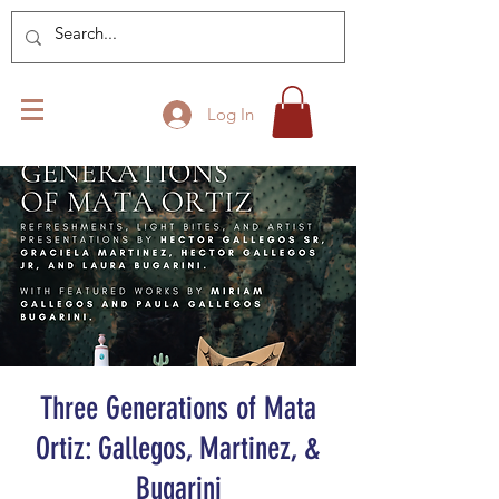
Log In
Three Generations of Mata
Ortiz: Gallegos, Martinez, &
Bugarini