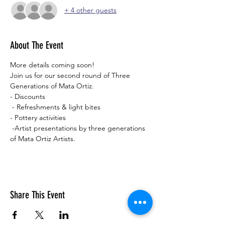
+ 4 other guests
About The Event
More details coming soon! 
Join us for our second round of Three 
Generations of Mata Ortiz.
- Discounts
 - Refreshments & light bites 
- Pottery activities
 -Artist presentations by three generations 
of Mata Ortiz Artists.
Share This Event