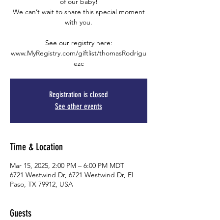
of our baby!
We can’t wait to share this special moment
with you.
See our registry here:
www.MyRegistry.com/giftlist/thomasRodrigu
ezc
Registration is closed
See other events
Time & Location
Mar 15, 2025, 2:00 PM – 6:00 PM MDT
6721 Westwind Dr, 6721 Westwind Dr, El
Paso, TX 79912, USA
Guests