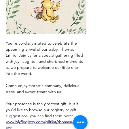
You're cordially invited to celebrate the 
upcoming arrival of our baby, Thomas 
Emilio. Join us for a special gathering filled 
with joy, laughter, and cherished moments 
as we prepare to welcome our little one 
into the world.
Come enjoy fantastic company, delicious 
bites, and sweet treats with us!
Your presence is the greatest gift, but if 
you’d like to browse our registry or gift 
suggestions, you can find them here: 
www.MyRegistry.com/giftlist/thomasrodrigu
ezc