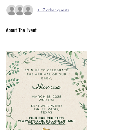
+ 17 other guests
About The Event