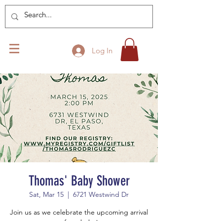
Log In
Thomas' Baby Shower
Sat, Mar 15
  |  
6721 Westwind Dr
Join us as we celebrate the upcoming arrival