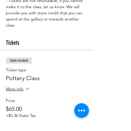
- Tickets are not refundable; if you cannot 
make it to the class, let us know. We will 
provide you with store credit that you can 
spend at the gallery or towards another 
class.
Tickets
Sale ended
Ticket type
Pottery Class
More info
Price
$65.00
+$5.36 State Tax