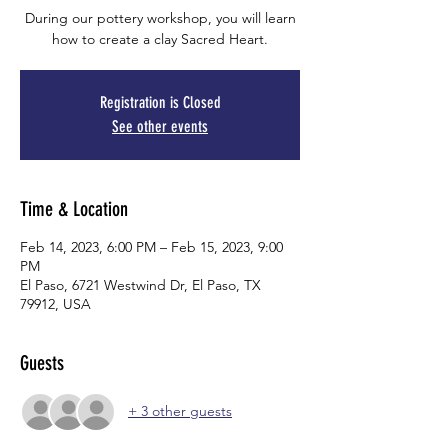
During our pottery workshop, you will learn
how to create a clay Sacred Heart.
Registration is Closed
See other events
Time & Location
Feb 14, 2023, 6:00 PM – Feb 15, 2023, 9:00
PM
El Paso, 6721 Westwind Dr, El Paso, TX
79912, USA
Guests
+ 3 other guests