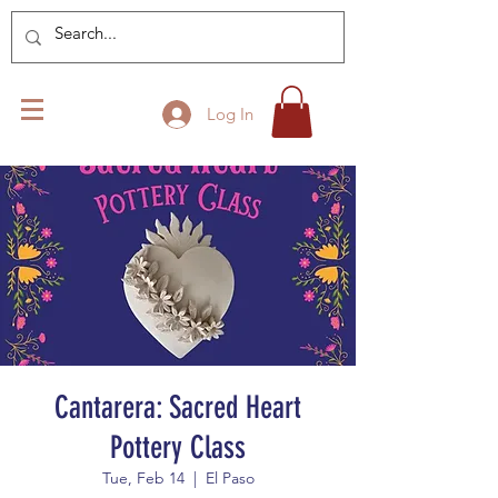
Log In
Cantarera: Sacred Heart
Pottery Class
Tue, Feb 14
  |  
El Paso