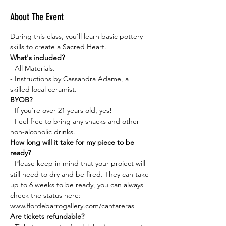
About The Event
During this class, you'll learn basic pottery 
skills to create a Sacred Heart.
What's included?
- All Materials.
- Instructions by Cassandra Adame, a 
skilled local ceramist.
BYOB?
- If you're over 21 years old, yes!
- Feel free to bring any snacks and other 
non-alcoholic drinks.
How long will it take for my piece to be 
ready?
- Please keep in mind that your project will 
still need to dry and be fired. They can take 
up to 6 weeks to be ready, you can always 
check the status here: 
www.flordebarrogallery.com/cantareras
Are tickets refundable?