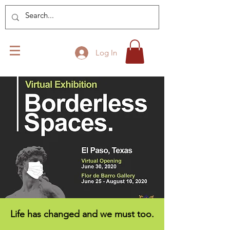
Log In
Life has changed and we must too.