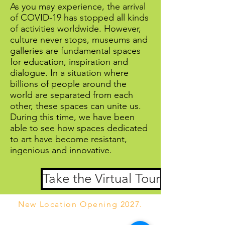
As you may experience, the arrival
of COVID-19 has stopped all kinds
of activities worldwide. However,
culture never stops, museums and
galleries are fundamental spaces
for education, inspiration and
dialogue. In a situation where
billions of people around the
world are separated from each
other, these spaces can unite us.
During this time, we have been
able to see how spaces dedicated
to art have become resistant,
ingenious and innovative.
Take the Virtual Tour
New Location Opening 2027.
We currently are online only while our new