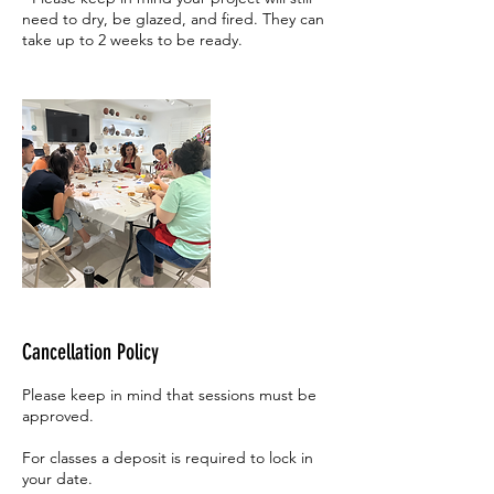
need to dry, be glazed, and fired. They can
take up to 2 weeks to be ready.
Cancellation Policy
Please keep in mind that sessions must be
approved.
For classes a deposit is required to lock in
your date.