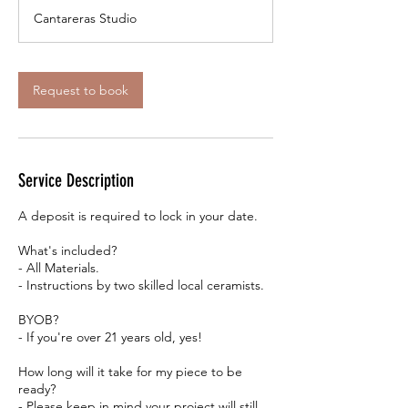
r
Cantareras Studio
3
0
m
i
Request to book
n
Service Description
A deposit is required to lock in your date.
What's included?
- All Materials.
- Instructions by two skilled local ceramists.
BYOB?
- If you're over 21 years old, yes!
How long will it take for my piece to be
ready?
- Please keep in mind your project will still