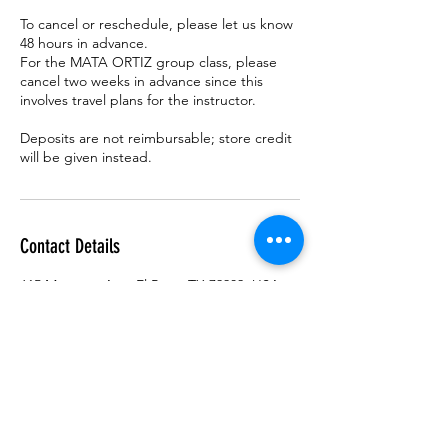
To cancel or reschedule, please let us know
48 hours in advance.
For the MATA ORTIZ group class, please
cancel two weeks in advance since this
involves travel plans for the instructor.
Deposits are not reimbursable; store credit
Contact Details
615 Montana Ave, El Paso, TX 79902, USA
915 2598059
info@flordebarrogallery.com