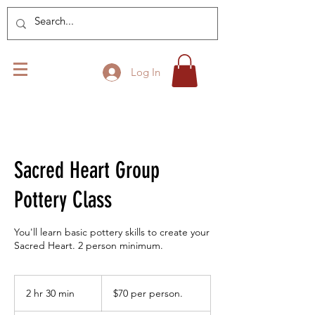
Log In
Sacred Heart Group
Pottery Class
You'll learn basic pottery skills to create your
Sacred Heart. 2 person minimum.
$70
per
2 hr 30 min
2
$70 per person.
person.
h